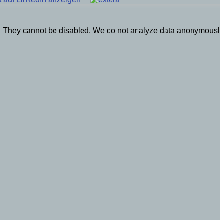
on. They cannot be disabled. We do not analyze data anonymously