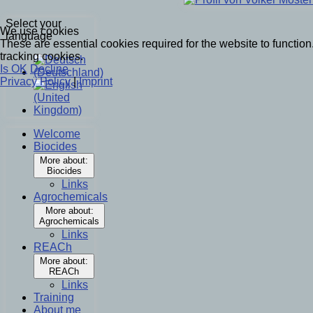
Select your
We use cookies
language
These are essential cookies required for the website to functi
tracking cookies.
Is OK
Decline
Privacy Policy
|
Imprint
Welcome
Biocides
More about:
Biocides
Links
Agrochemicals
More about:
Agrochemicals
Links
REACh
More about:
REACh
Links
Training
About me