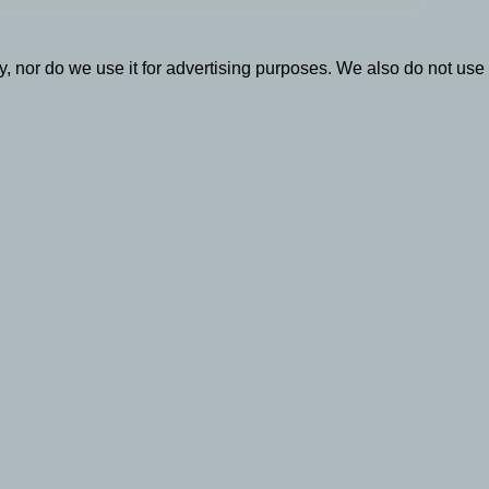
, nor do we use it for advertising purposes. We also do not use