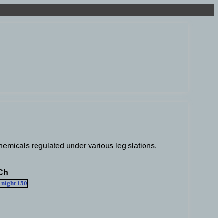
hemicals regulated under various legislations.
Ch