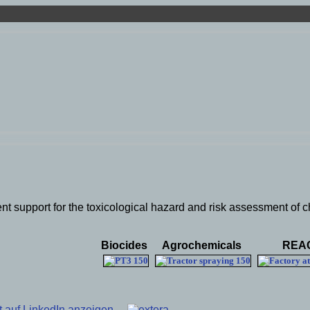
nt support for the toxicological hazard and risk assessment of c
Biocides
Agrochemicals
REA