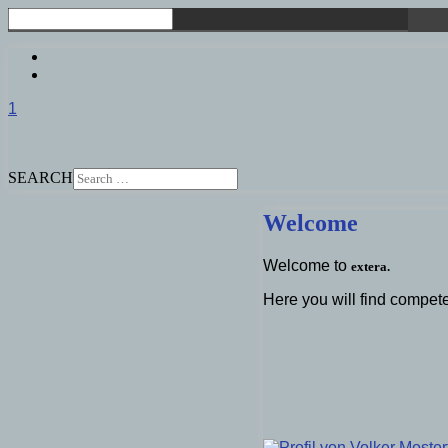
1
SEARCH
Welcome
Welcome to
extera.
Here you will find compete